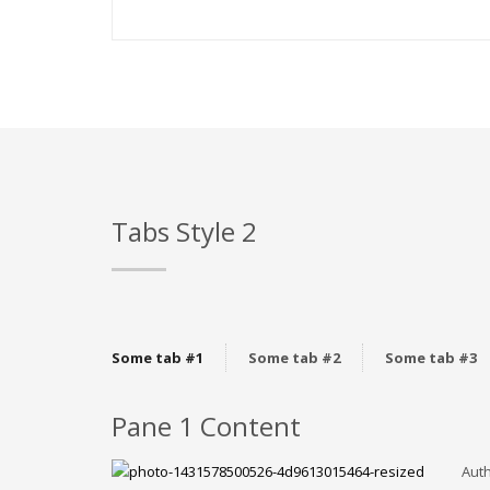
Tabs Style 2
Some tab #1
Some tab #2
Some tab #3
Pane 1 Content
Auth