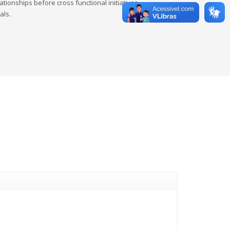
tionships before cross functional initiatives.
als.