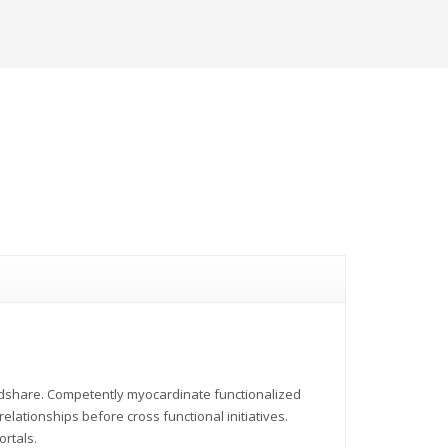
indshare. Competently myocardinate functionalized
elationships before cross functional initiatives.
ortals.