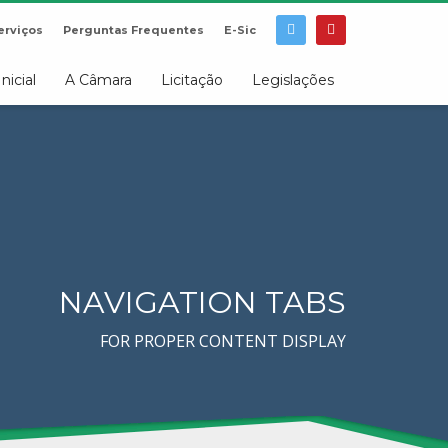
erviços
Perguntas Frequentes
E-Sic
Inicial
A Câmara
Licitação
Legislações
NAVIGATION TABS
FOR PROPER CONTENT DISPLAY