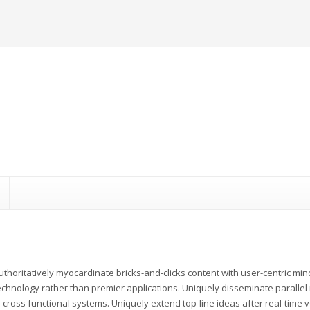
uthoritatively myocardinate bricks-and-clicks content with user-centric m
echnology rather than premier applications. Uniquely disseminate parallel r
 cross functional systems. Uniquely extend top-line ideas after real-time v