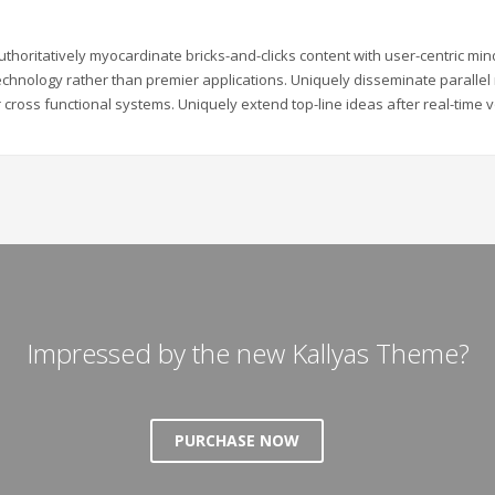
uthoritatively myocardinate bricks-and-clicks content with user-centric m
echnology rather than premier applications. Uniquely disseminate parallel r
 cross functional systems. Uniquely extend top-line ideas after real-time v
Impressed by the new Kallyas Theme?
PURCHASE NOW