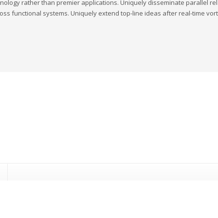
nology rather than premier applications. Uniquely disseminate parallel rela
oss functional systems. Uniquely extend top-line ideas after real-time vort