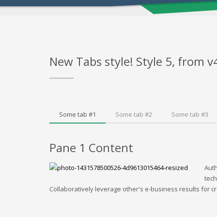
New Tabs style! Style 5, from v
Some tab #1
Some tab #2
Some tab #3
Pane 1 Content
Auth
tech
Collaboratively leverage other's e-business results for cr