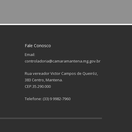
Fale Conosco
Email:
controladoria@camaramantena.mg.gov.br
Rua vereador Victor Campos de Queiróz,
383 Centro, Mantena.
CEP.35.290.000
Telefone: (33) 9 9982-7960