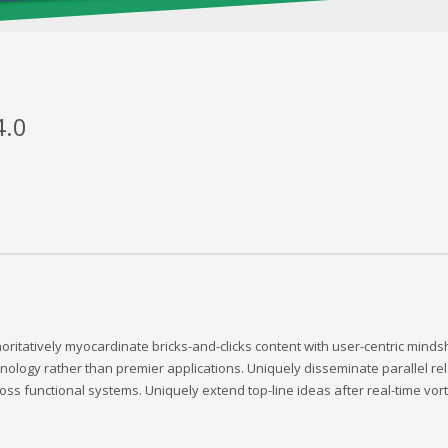
4.0
oritatively myocardinate bricks-and-clicks content with user-centric min
nology rather than premier applications. Uniquely disseminate parallel rela
oss functional systems. Uniquely extend top-line ideas after real-time vort