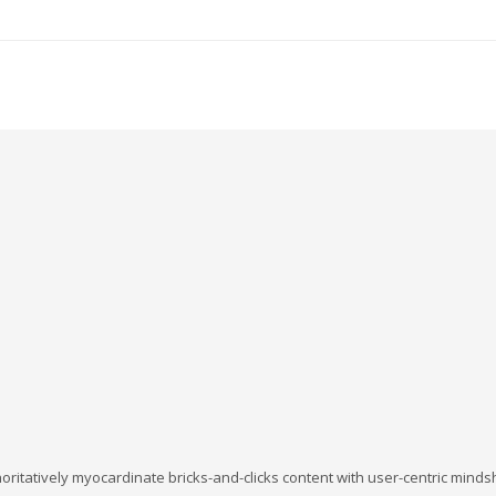
oritatively myocardinate bricks-and-clicks content with user-centric min