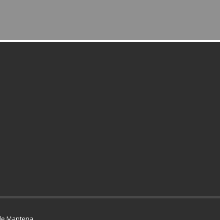
de Mantena
.