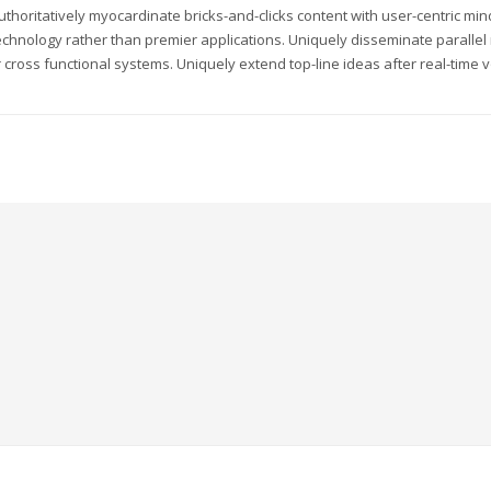
uthoritatively myocardinate bricks-and-clicks content with user-centric m
echnology rather than premier applications. Uniquely disseminate parallel r
 cross functional systems. Uniquely extend top-line ideas after real-time v