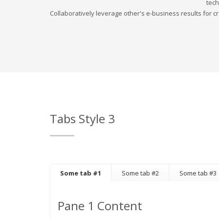
tech
Collaboratively leverage other's e-business results for cr
Tabs Style 3
Some tab #1
Some tab #2
Some tab #3
Pane 1 Content