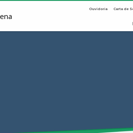
Ouvidoria
Carta de S