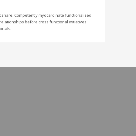
indshare. Competently myocardinate functionalized
elationships before cross functional initiatives.
ortals.