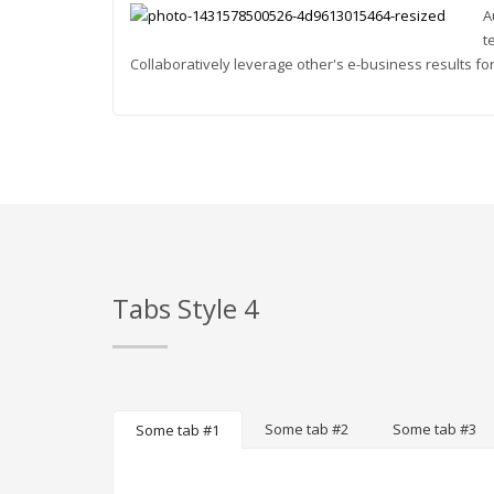
A
t
Collaboratively leverage other's e-business results for
Tabs Style 4
Some tab #2
Some tab #3
Some tab #1