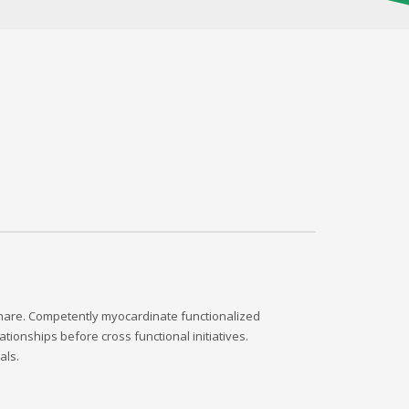
dshare. Competently myocardinate functionalized
tionships before cross functional initiatives.
als.