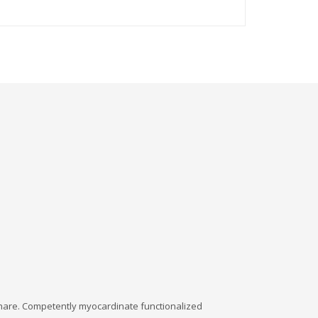
dshare. Competently myocardinate functionalized