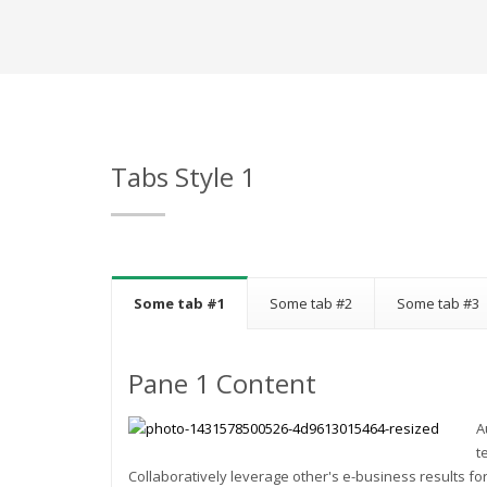
Tabs Style 1
Some tab #1
Some tab #2
Some tab #3
Pane 1 Content
A
t
Collaboratively leverage other's e-business results for