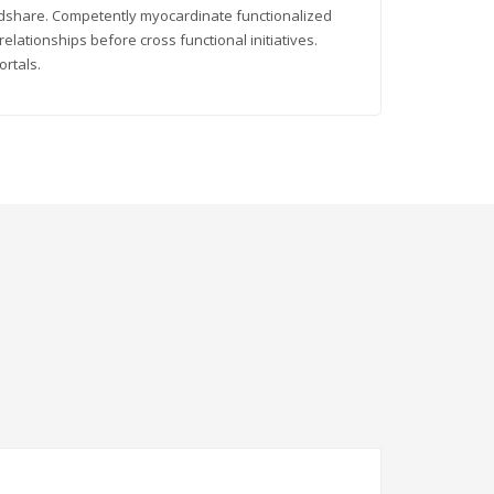
indshare. Competently myocardinate functionalized
elationships before cross functional initiatives.
ortals.