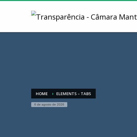
HOME
ELEMENTS – TABS
6 de agosto de 2026