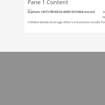
Pane 1 Content
A
t
Collaboratively leverage other's e-business results for