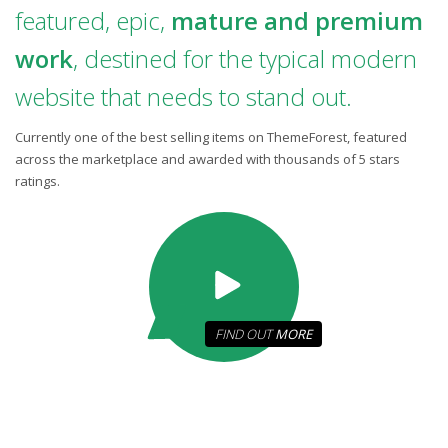
featured, epic,
mature and premium
work
, destined for the typical modern
website that needs to stand out.
Currently one of the best selling items on ThemeForest, featured
across the marketplace and awarded with thousands of 5 stars
ratings.
FIND OUT
MORE