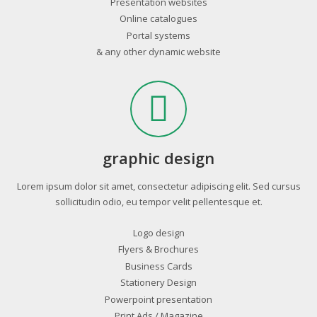
Presentation websites
Online catalogues
Portal systems
& any other dynamic website
graphic design
Lorem ipsum dolor sit amet, consectetur adipiscing elit. Sed cursus
sollicitudin odio, eu tempor velit pellentesque et.
Logo design
Flyers & Brochures
Business Cards
Stationery Design
Powerpoint presentation
Print Ads / Magazine