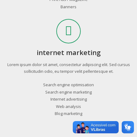
Banners
internet marketing
Lorem ipsum dolor sit amet, consectetur adipiscing elit. Sed cursus
sollicitudin odio, eu tempor velit pellentesque et.
Search engine optimisation
Search engine marketing
Internet advertising
Web analysis
Blog marketing