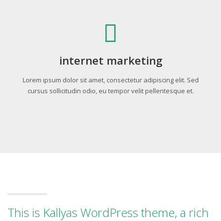
internet marketing
Lorem ipsum dolor sit amet, consectetur adipiscing elit. Sed
cursus sollicitudin odio, eu tempor velit pellentesque et.
This is Kallyas WordPress theme, a rich