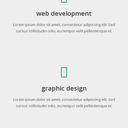
web development
Lorem ipsum dolor sit amet, consectetur adipiscing elit. Sed
cursus sollicitudin odio, eu tempor velit pellentesque et.
graphic design
Lorem ipsum dolor sit amet, consectetur adipiscing elit. Sed
cursus sollicitudin odio, eu tempor velit pellentesque et.