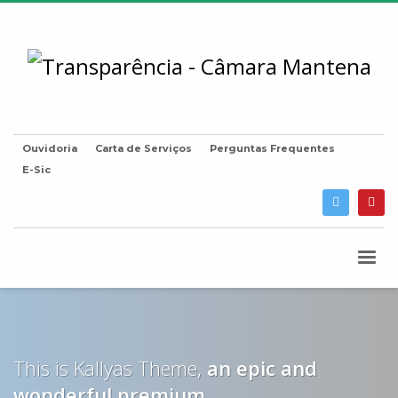
Ouvidoria
Carta de Serviços
Perguntas Frequentes
E-Sic
This is Kallyas Theme,
an epic and
wonderful
premium