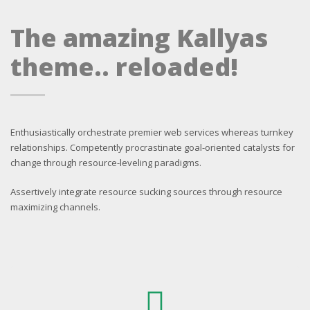
The amazing Kallyas
theme.. reloaded!
Enthusiastically orchestrate premier web services whereas turnkey
relationships. Competently procrastinate goal-oriented catalysts for
change through resource-leveling paradigms.
Assertively integrate resource sucking sources through resource
maximizing channels.