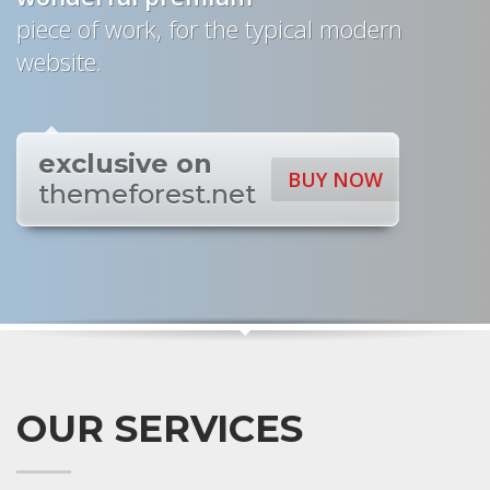
piece of work, for the typical modern
website.
exclusive on
BUY NOW
themeforest.net
OUR SERVICES