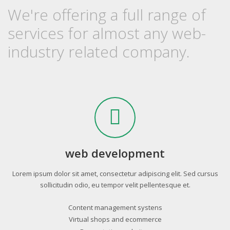
We're offering a full range of
services for almost any web-
industry related company.
web development
Lorem ipsum dolor sit amet, consectetur adipiscing elit. Sed cursus
sollicitudin odio, eu tempor velit pellentesque et.
Content management systens
Virtual shops and ecommerce