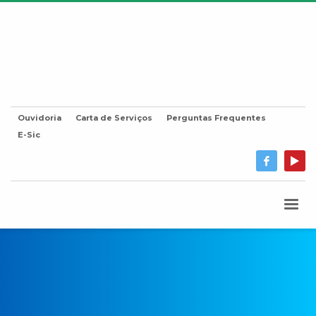
Ouvidoria
Carta de Serviços
Perguntas Frequentes
E-Sic