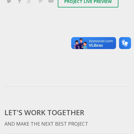
PROJECT LIVE PREVIEW
LET'S WORK TOGETHER
AND MAKE THE NEXT BEST PROJECT