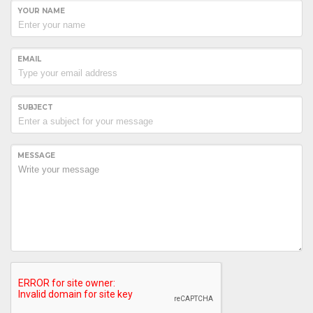
YOUR NAME
EMAIL
SUBJECT
MESSAGE