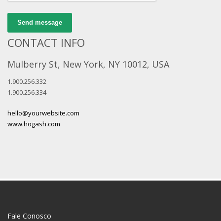
Send message
CONTACT INFO
Mulberry St, New York, NY 10012, USA
1.900.256.332
1.900.256.334
hello@yourwebsite.com
www.hogash.com
Fale Conosco