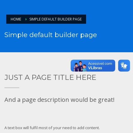
HOME
SIMPLE DEFAULT BUILDER PAGE
Simple default builder page
JUST A PAGE TITLE HERE
And a page description would be great!
A text box will fulfil most of your need to add content.