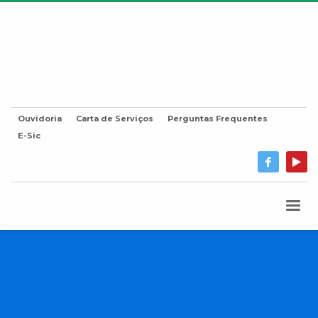
Ouvidoria
Carta de Serviços
Perguntas Frequentes
E-Sic