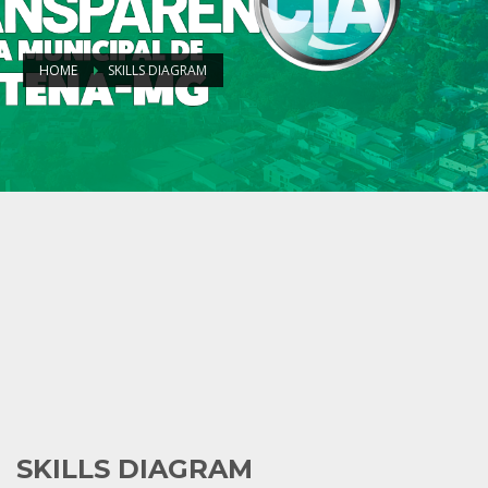
HOME
SKILLS DIAGRAM
SKILLS DIAGRAM