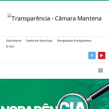
Ouvidoria
Carta de Serviços
Perguntas Frequentes
E-Sic