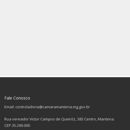
Fale Conosco
Email: controladoria@camaramantena.mg.gov.br
Rua vereador Victor Campos de Queiróz, 383 Centro, Mantena.
CEP.35.290.000