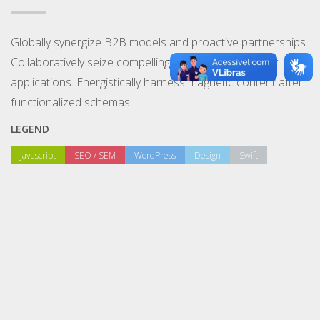
Globally synergize B2B models and proactive partnerships.
Collaboratively seize compelling channels and holistic
applications. Energistically harness magnetic content after
functionalized schemas.
LEGEND
Javascript
SEO / SEM
WordPress
Design
Swift