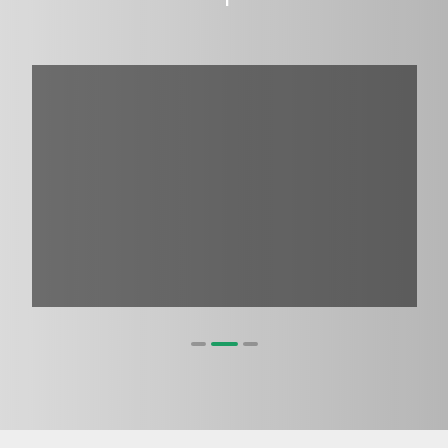
1
2
3