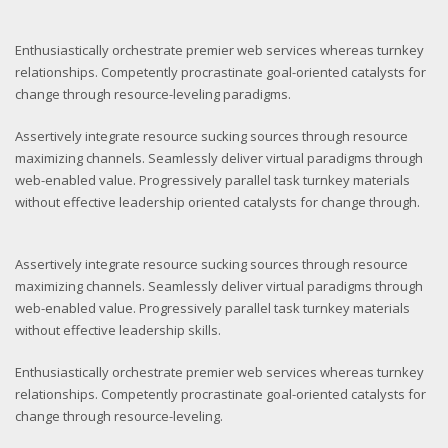
Enthusiastically orchestrate premier web services whereas turnkey
relationships. Competently procrastinate goal-oriented catalysts for
change through resource-leveling paradigms.
Assertively integrate resource sucking sources through resource
maximizing channels. Seamlessly deliver virtual paradigms through
web-enabled value. Progressively parallel task turnkey materials
without effective leadership oriented catalysts for change through.
Assertively integrate resource sucking sources through resource
maximizing channels. Seamlessly deliver virtual paradigms through
web-enabled value. Progressively parallel task turnkey materials
without effective leadership skills.
Enthusiastically orchestrate premier web services whereas turnkey
relationships. Competently procrastinate goal-oriented catalysts for
change through resource-leveling.