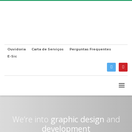
Ouvidoria
Carta de Serviços
Perguntas Frequentes
E-Sic
We’re into
graphic design
and
development