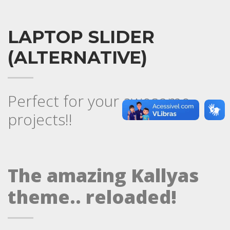
LAPTOP SLIDER
(ALTERNATIVE)
Perfect for your awesome
projects!!
The amazing Kallyas
theme.. reloaded!