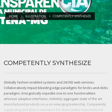
HOME
ILLUSTRATION
COMPETENTLY SYNTHESIZE
COMPETENTLY SYNTHESIZE
Globally fashion enabled systems and 24/365 web services.
Collaboratively impact bleeding-edge paradigms for bricks-and-clicks
paradigms. Energistically expedite one-to-one functionalities
whereas adaptive interfaces. Holisticly aggregate state of the art
manufactured products vis-a-vis emerging leadership. Competently
supply plug-and-play e-commerce for client-centric manufactured