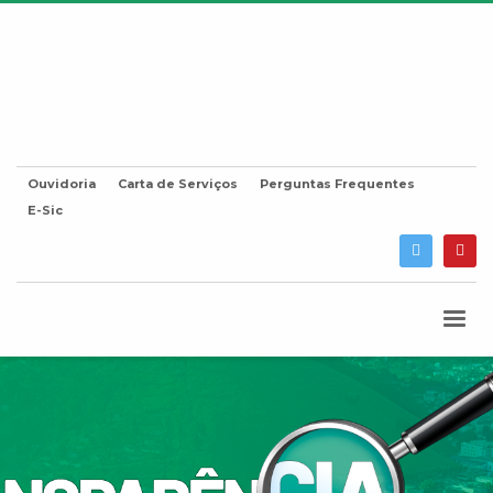
Ouvidoria
Carta de Serviços
Perguntas Frequentes
E-Sic