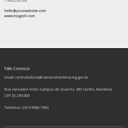
1.900.256.334
hello@yourwebsite.com
www.hogash.com
Fale Conosco
Email: controladoria@camaramantena.mg.gov.br
Rua vereador Victor Campos de Queiróz, 383 Centro, Mantena.
CEP.35.290.000
Telefone: (33) 9 9982-7960