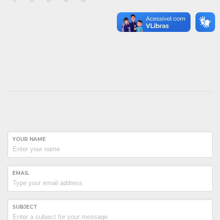
YOUR NAME
EMAIL
SUBJECT