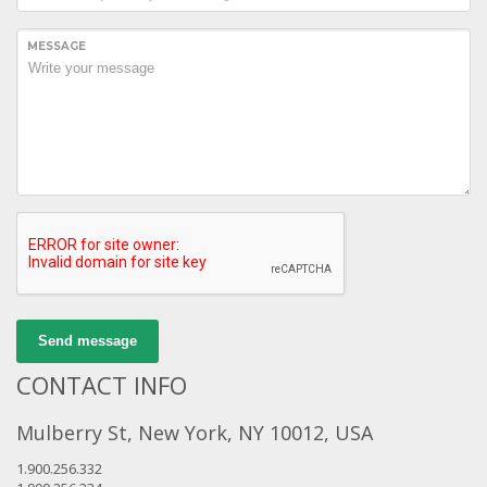
MESSAGE
Send message
CONTACT INFO
Mulberry St, New York, NY 10012, USA
1.900.256.332