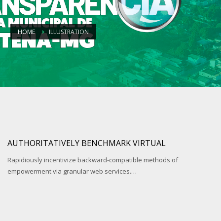
HOME
ILLUSTRATION
AUTHORITATIVELY BENCHMARK VIRTUAL
Rapidiously incentivize backward-compatible methods of
empowerment via granular web services.…