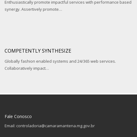
Enthusiastically promote impactful services with performance based
synergy. Assertively promote…
COMPETENTLY SYNTHESIZE
Globally fashion enabled systems and 24/365 web services.
Collaboratively impact…
Fale Conosco
Email: controladoria@camaramantena.mg.gov.br