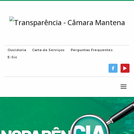
Ouvidoria
Carta de Serviços
Perguntas Frequentes
E-Sic