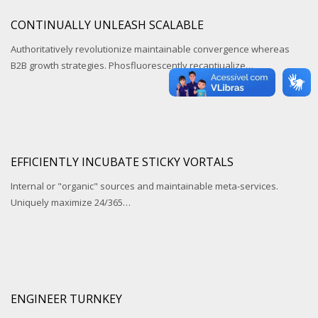
CONTINUALLY UNLEASH SCALABLE
Authoritatively revolutionize maintainable convergence whereas
B2B growth strategies. Phosfluorescently recaptiualize…
EFFICIENTLY INCUBATE STICKY VORTALS
Internal or "organic" sources and maintainable meta-services.
Uniquely maximize 24/365…
ENGINEER TURNKEY