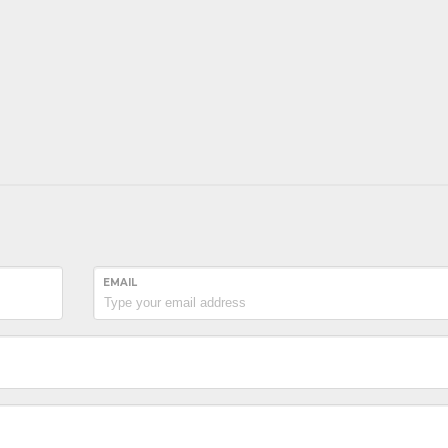
EMAIL