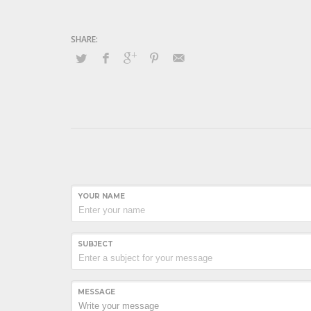
YOUR NAME
SUBJECT
MESSAGE