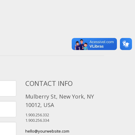
CONTACT INFO
Mulberry St, New York, NY
10012, USA
1.900.256.332
1.900.256.334
hello@yourwebsite.com