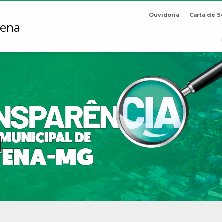
Ouvidoria
Carta de S