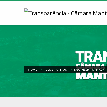
HOME
ILLUSTRATION
ENGINEER TURNKEY