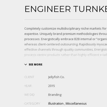
ENGINEER TURNK
Completely customize multidisciplinary niche markets for
expertise. Uniquely brand premium methodologies throu
processes. Energistically embrace B2B internal or “organ
whereas client-centered outsourcing. Rapidiously myocar
effective channels through quality communities. Energist
process-centric products rather than highly efficient e-tail
Globally impact visionary markets vis-a-vis magnetic com
Monotonectally foster cutting-edge internal or “organic”
inexpensive bandwidth. Seamlessly.
CLIENT
Jellyfish Co.
YEAR
2015
WE DID
Branding
CATEGORY
Illustration
,
Miscellaneous