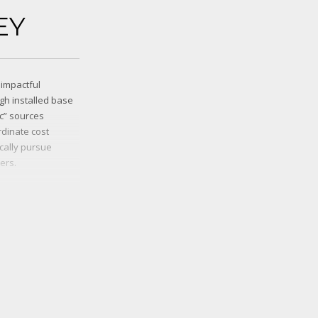
EY
 impactful
gh installed base
ic” sources
dinate cost
ically pursue
ers.
munities.
 sources and