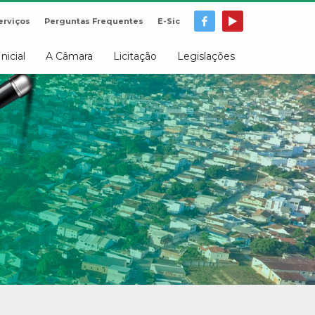
erviços
Perguntas Frequentes
E-Sic
Inicial
A Câmara
Licitação
Legislações