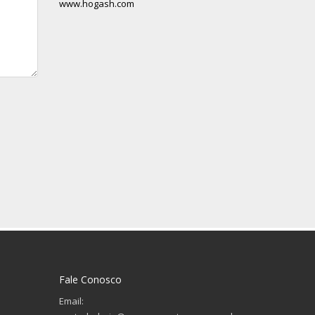
www.hogash.com
Fale Conosco
Email: