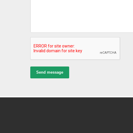
Send message