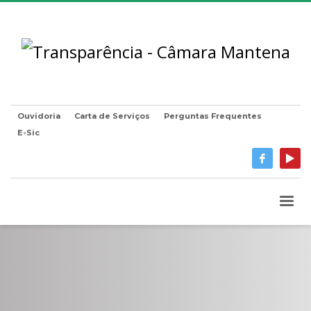
Ouvidoria
Carta de Serviços
Perguntas Frequentes
E-Sic