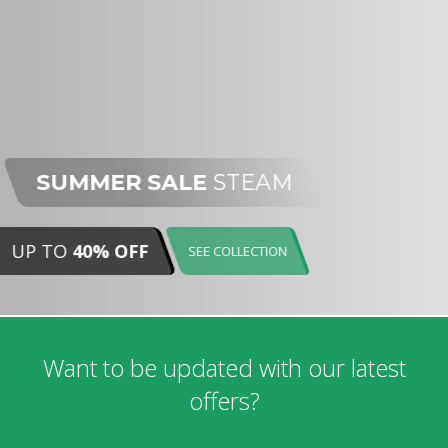
SUMMER SALE
STEAM
UP TO
40% OFF
SEE COLLECTION
Want to be updated with our latest
offers?