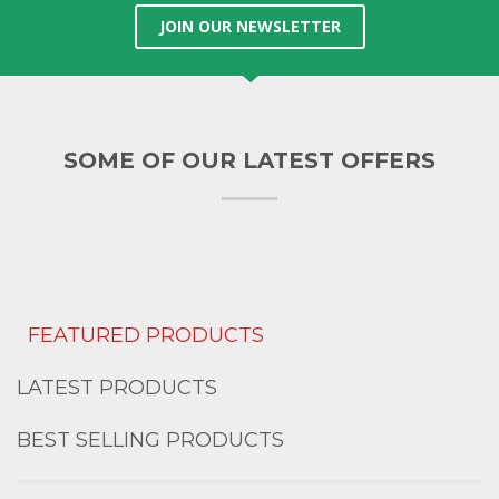
JOIN OUR NEWSLETTER
SOME OF OUR LATEST OFFERS
FEATURED PRODUCTS
LATEST PRODUCTS
BEST SELLING PRODUCTS