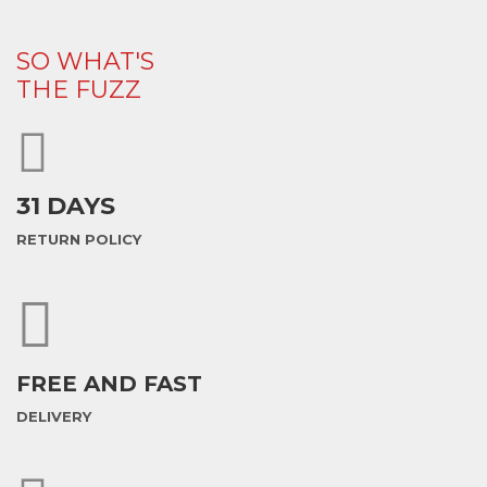
SO WHAT'S
THE FUZZ
31 DAYS
RETURN POLICY
FREE AND FAST
DELIVERY