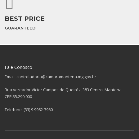
BEST PRICE
GUARANTEED
Fale Conosco
Email: controladoria@camaramantena.mg.gov.br
Rua vereador Victor Campos de Queiróz, 383 Centro, Mantena.
CEP.35.290.000
Telefone: (33) 9 9982-7960