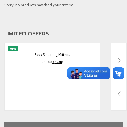
Sorry, no products matched your criteria.
LIMITED OFFERS
Faux Shearling Mittens
O
O
£
15.00
£
12.00
preço
preço
original
atual
era:
é:
£15.00.
£12.00.