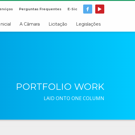
erviços
Perguntas Frequentes
E-Sic
Inicial
A Câmara
Licitação
Legislações
PORTFOLIO WORK
LAID ONTO ONE COLUMN