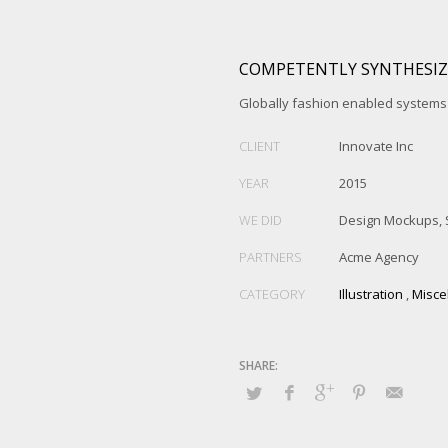
COMPETENTLY SYNTHESIZ
Globally fashion enabled systems 
CLIENT
Innovate Inc
YEAR
2015
WE DID
Design Mockups, 
PARTNERS
Acme Agency
CATEGORY
Illustration
,
Misce