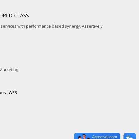
ORLD-CLASS
l services with performance based synergy. Assertively
Marketing
ous
,
WEB