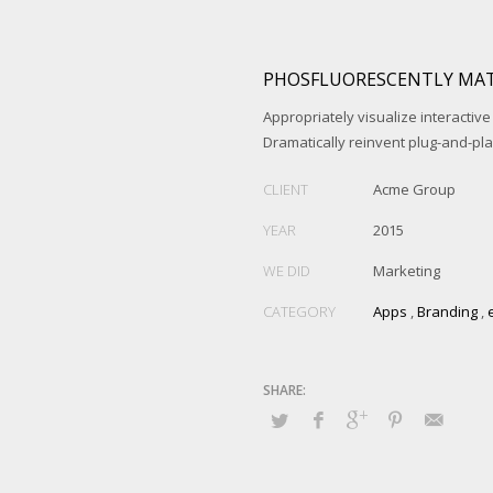
PHOSFLUORESCENTLY MAT
Appropriately visualize interactive
Dramatically reinvent plug-and-pl
CLIENT
Acme Group
YEAR
2015
WE DID
Marketing
CATEGORY
Apps
,
Branding
,