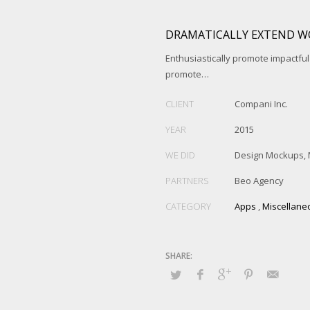
DRAMATICALLY EXTEND W
Enthusiastically promote impactfu
promote…
CLIENT
Compani Inc.
YEAR
2015
WE DID
Design Mockups, 
PARTNERS
Beo Agency
CATEGORY
Apps
,
Miscellane