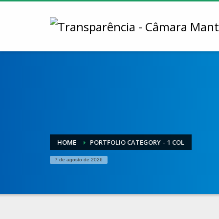
HOME
PORTFOLIO CATEGORY – 1 COL
7 de agosto de 2026