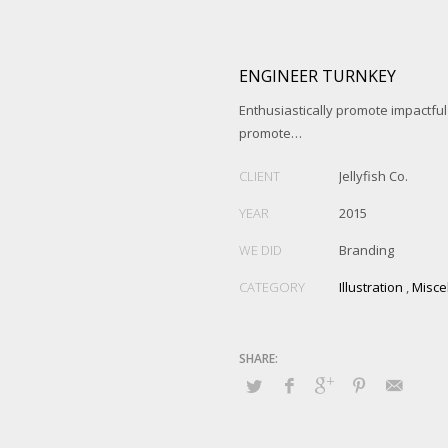
ENGINEER TURNKEY
Enthusiastically promote impactfu
promote…
CLIENT
Jellyfish Co.
YEAR
2015
WE DID
Branding
CATEGORY
Illustration
,
Misce