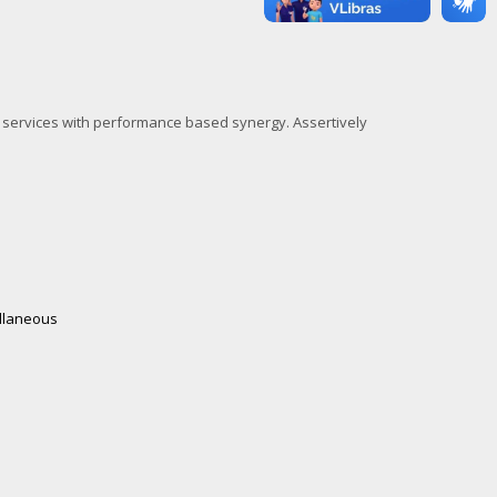
l services with performance based synergy. Assertively
llaneous