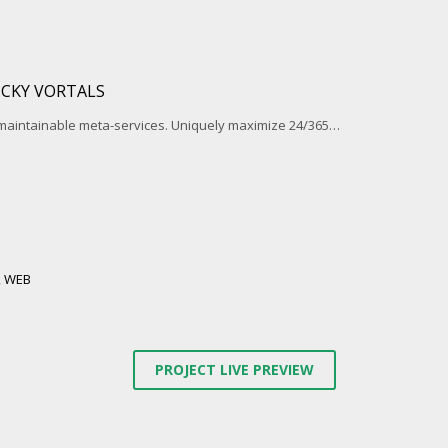
ICKY VORTALS
 maintainable meta-services. Uniquely maximize 24/365…
,
WEB
PROJECT LIVE PREVIEW