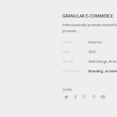
GRANULAR E-COMMERCE
Enthusiastically promote impactfu
promote…
CLIENT
Deco Inc.
YEAR
2015
WE DID
Web Design, Bran
CATEGORY
Branding
,
eComm