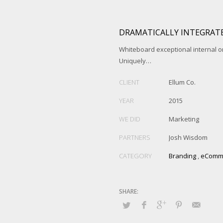
DRAMATICALLY INTEGRATE
Whiteboard exceptional internal o
Uniquely…
CLIENT
Ellum Co.
YEAR
2015
WE DID
Marketing
PARTNERS
Josh Wisdom
CATEGORY
Branding
,
eComm