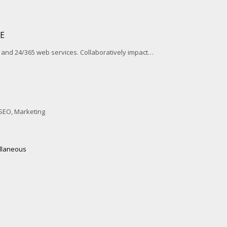
E
and 24/365 web services. Collaboratively impact…
SEO, Marketing
llaneous