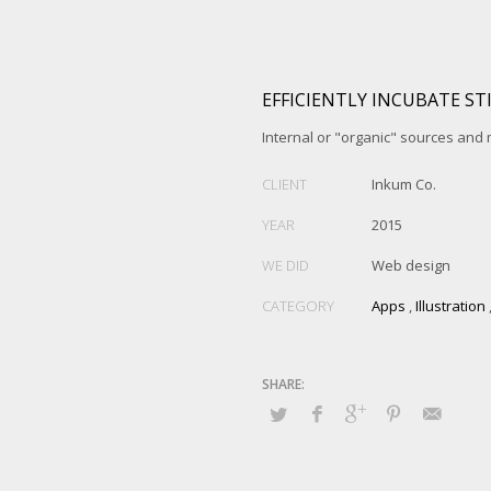
EFFICIENTLY INCUBATE ST
Internal or "organic" sources and
CLIENT
Inkum Co.
YEAR
2015
WE DID
Web design
CATEGORY
Apps
,
Illustration