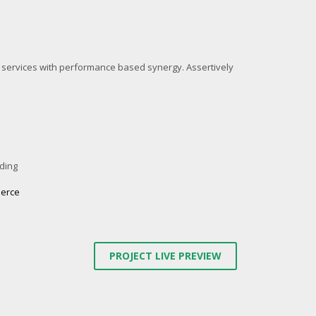
l services with performance based synergy. Assertively
ding
erce
PROJECT LIVE PREVIEW