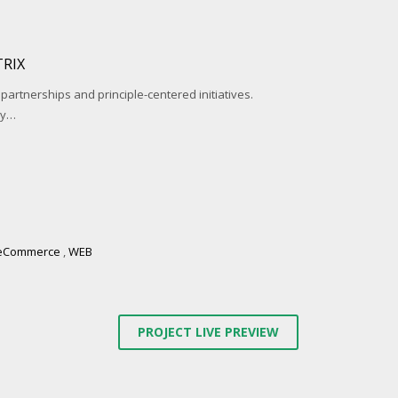
RIX
 partnerships and principle-centered initiatives.
ay…
eCommerce
,
WEB
PROJECT LIVE PREVIEW