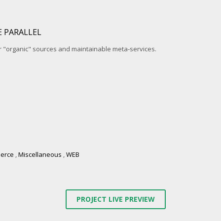
 PARALLEL
r "organic" sources and maintainable meta-services.
erce
,
Miscellaneous
,
WEB
PROJECT LIVE PREVIEW