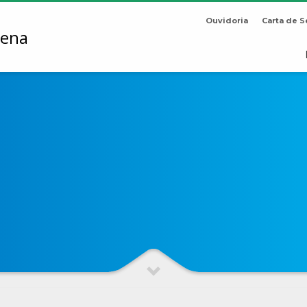
Ouvidoria
Carta de S